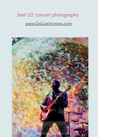
best U2 concert photography
www.GoLiveImages.com