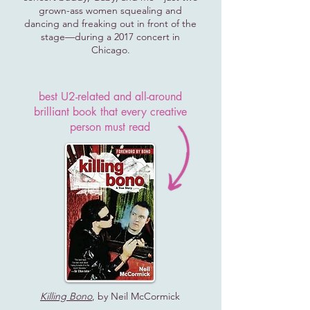
grown-ass women squealing and
dancing and freaking out in front of the
stage—during a 2017 concert in
Chicago.
best U2-related and all-around
brilliant book that every creative
person must read
Killing Bono
, by Neil McCormick