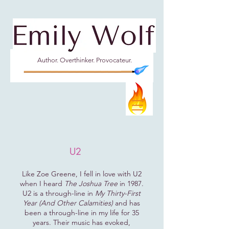
Author. Overthinker. Provocateur.
U2
Like Zoe Greene, I fell in love with U2
when I heard
The Joshua Tree
in 1987.
U2 is a through-line in
My Thirty-First
Year (And Other Calamities)
and has
been a through-line in my life for 35
years. Their music has evoked,