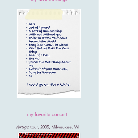
my favorite concert
Vertigo
tour, 2005, Milwaukee, WI