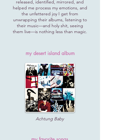
released, identified, mirrored, and
helped me process my emotions, and
the unfettered joy I get from
unwrapping their albums, listening to
their music—and holy shit, seeing
them live—is nothing less than magic.
my desert island album
Achtung Baby
my favorite songs