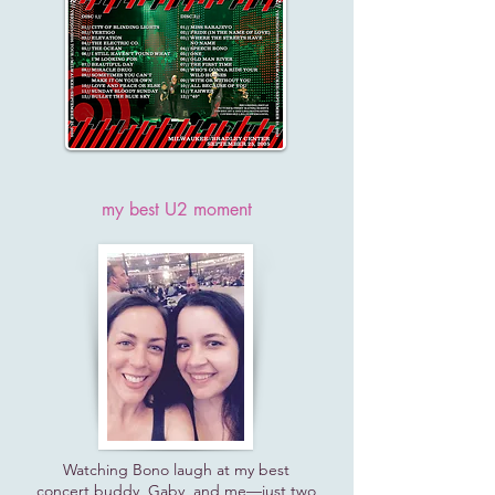
my best U2 moment
Watching Bono laugh at my best
concert buddy, Gaby, and me—just two