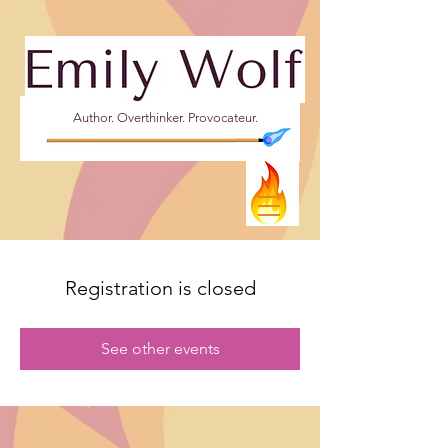
Author. Overthinker. Provocateur.
Registration is closed
See other events